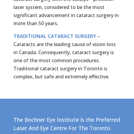
laser system, considered to be the most
significant advancement in cataract surgery in
more than 50 years.
TRADITIONAL CATARACT SURGERY
–
Cataracts are the leading cause of vision loss
in Canada. Consequently, cataract surgery is
one of the most common procedures.
Traditional cataract surgery in Toronto is
complex, but safe and extremely effective.
The Bochner Eye Institute is the Preferred
Laser And Eye Centre For The
Toronto