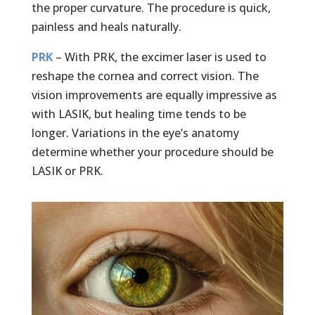
the proper curvature. The procedure is quick,
painless and heals naturally.
PRK
– With PRK, the excimer laser is used to
reshape the cornea and correct vision. The
vision improvements are equally impressive as
with LASIK, but healing time tends to be
longer. Variations in the eye’s anatomy
determine whether your procedure should be
LASIK or PRK.