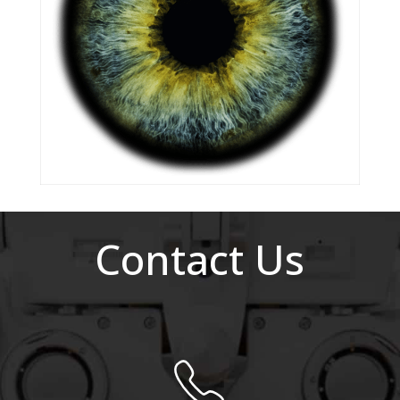
Contact Us