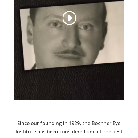
Since our founding in 1929, the Bochner Eye
Institute has been considered one of the best