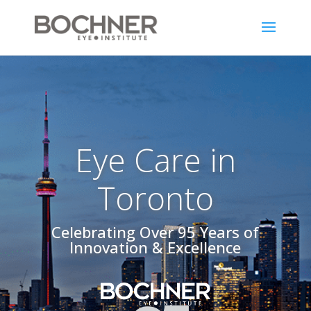
Eye Care in
Toronto
Celebrating Over 95 Years of
Innovation & Excellence