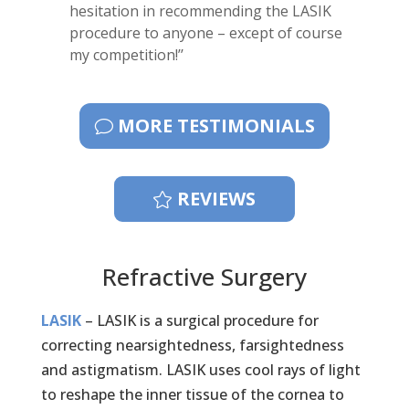
hesitation in recommending the LASIK
procedure to anyone – except of course
my competition!’’
MORE TESTIMONIALS
REVIEWS
Refractive Surgery
LASIK
– LASIK is a surgical procedure for
correcting nearsightedness, farsightedness
and astigmatism. LASIK uses cool rays of light
to reshape the inner tissue of the cornea to