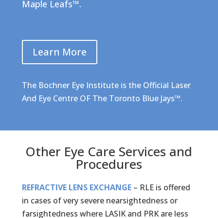
Maple Leafs™
.
Learn More
The Bochner Eye Institute is the Official Laser
And Eye Centre OF The Toronto Blue Jays™.
Other Eye Care Services and
Procedures
REFRACTIVE LENS EXCHANGE
– RLE is offered
in cases of very severe nearsightedness or
farsightedness where LASIK and PRK are less