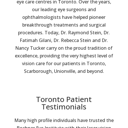
eye care centres in Toronto. Over the years,
our leading eye surgeons and
ophthalmologists have helped pioneer
breakthrough treatments and surgical
procedures. Today, Dr. Raymond Stein, Dr.
Fatimah Gilani, Dr. Rebecca Stein and Dr.
Nancy Tucker carry on the proud tradition of
excellence, providing the very highest level of
vision care for our patients in Toronto,
Scarborough, Unionville, and beyond.
Toronto Patient
Testimonials
Many high profile individuals have trusted the