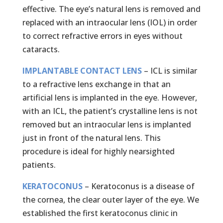
effective. The eye’s natural lens is removed and
replaced with an intraocular lens (IOL) in order
to correct refractive errors in eyes without
cataracts.
IMPLANTABLE CONTACT LENS
– ICL is similar
to a refractive lens exchange in that an
artificial lens is implanted in the eye. However,
with an ICL, the patient’s crystalline lens is not
removed but an intraocular lens is implanted
just in front of the natural lens. This
procedure is ideal for highly nearsighted
patients.
KERATOCONUS
– Keratoconus is a disease of
the cornea, the clear outer layer of the eye. We
established the first keratoconus clinic in