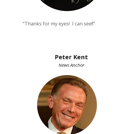
“Thanks for my eyes! I can see!!”
Peter Kent
News Anchor