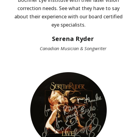
Bochner Eye Institute with their laser vision
correction needs. See what they have to say
about their experience with our board certified
eye specialists.
Serena Ryder
Canadian Musician & Songwriter