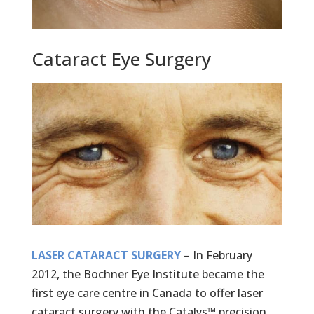
Cataract Eye Surgery
LASER CATARACT SURGERY
– In February
2012, the Bochner Eye Institute became the
first eye care centre in Canada to offer laser
cataract surgery with the Catalys™ precision