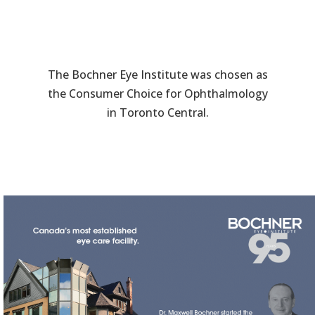
The Bochner Eye Institute was chosen as
the Consumer Choice for Ophthalmology
in Toronto Central.