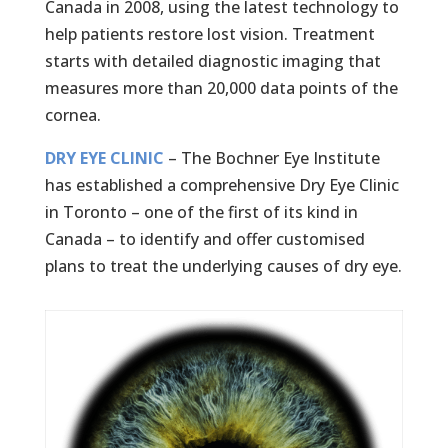
Canada in 2008, using the latest technology to
help patients restore lost vision. Treatment
starts with detailed diagnostic imaging that
measures more than 20,000 data points of the
cornea.
DRY EYE CLINIC
– The Bochner Eye Institute
has established a comprehensive Dry Eye Clinic
in Toronto – one of the first of its kind in
Canada – to identify and offer customised
plans to treat the underlying causes of dry eye.