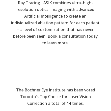
Ray Tracing LASIK combines ultra–high-
resolution optical imaging with advanced
Artificial Intelligence to create an
individualized ablation pattern for each patient
– a level of customization that has never
before been seen. Book a consultation today
to learn more.
The Bochner Eye Institute has been voted
Toronto’s Top Choice for Laser Vision
Correction a total of
14
times.