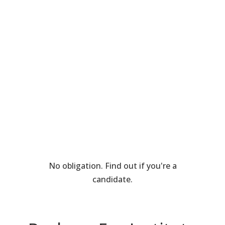
No obligation. Find out if you're a
candidate.