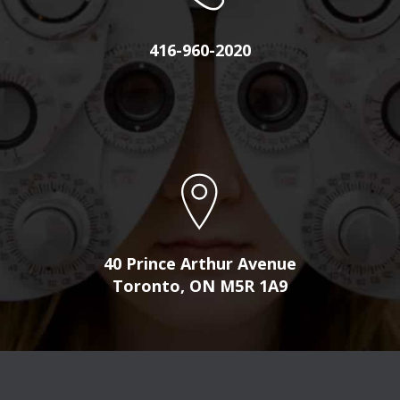
416-960-2020
40 Prince Arthur Avenue
Toronto, ON M5R 1A9