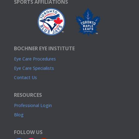
SPORTS AFFILIATIONS
BOCHNER EYE INSTITUTE
Eye Care Procedures
Eye Care Specialists
Contact Us
RESOURCES
Professional Login
Blog
FOLLOW US