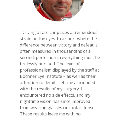
‘‘Driving a race car places a tremendous
strain on the eyes. In a sport where the
difference between victory and defeat is
often measured in thousandths of a
second, perfection in everything must be
tirelessly pursued. The level of
professionalism displayed by the staff at
Bochner Eye Institute – as well as their
attention to detail – left me astounded
with the results of my surgery. I
encountered no side effects, and my
nighttime vision has since improved
from wearing glasses or contact lenses.
These results leave me with no