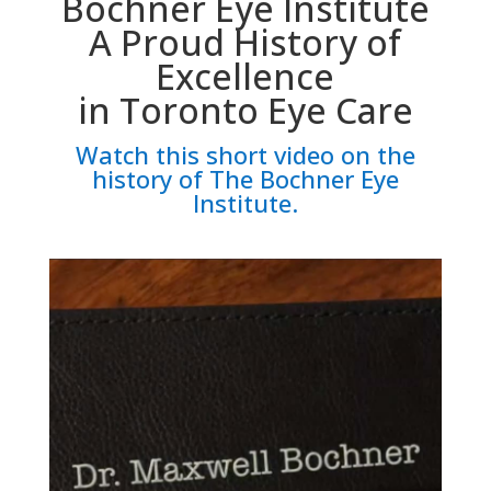
Bochner Eye Institute
A Proud History of
Excellence
in Toronto Eye Care
Watch this short video on the
history of The Bochner Eye
Institute.