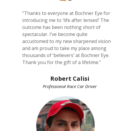
“Thanks to everyone at Bochner Eye for
introducing me to ‘life after lenses!’ The
outcome has been nothing short of
spectacular. I’ve become quite
accustomed to my new sharpened vision
and am proud to take my place among
thousands of ‘believers’ at Bochner Eye.
Thank you for the gift of a lifetime.”
Robert Calisi
Professional Race Car Driver