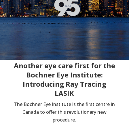
Another eye care first for the
Bochner Eye Institute:
Introducing Ray Tracing
LASIK
The Bochner Eye Institute is the first centre in
Canada to offer this revolutionary new
procedure.